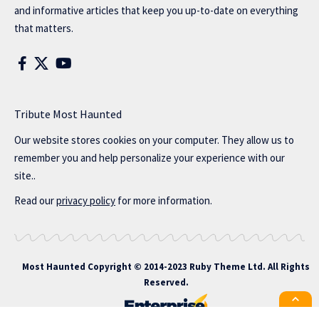
and informative articles that keep you up-to-date on everything
that matters.
Tribute Most Haunted
Our website stores cookies on your computer. They allow us to
remember you and help personalize your experience with our
site..
Read our
privacy policy
for more information.
Most Haunted
Copyright © 2014-2023 Ruby Theme Ltd. All Rights
Reserved.