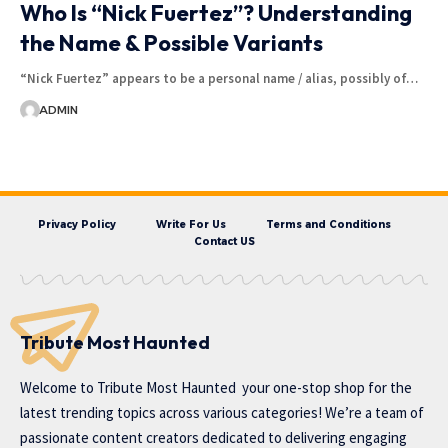
Who Is “Nick Fuertez”? Understanding
the Name & Possible Variants
“Nick Fuertez” appears to be a personal name / alias, possibly of…
ADMIN
Privacy Policy
Write For Us
Terms and Conditions
Contact US
Tribute Most Haunted
Welcome to
Tribute Most Haunted
your one-stop shop for the
latest trending topics across various categories! We’re a team of
passionate content creators dedicated to delivering engaging