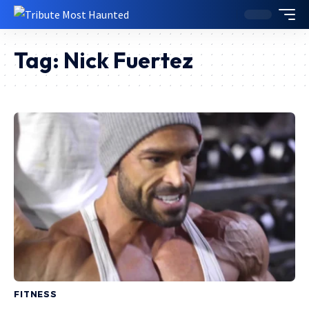
Tag:
Nick Fuertez
FITNESS