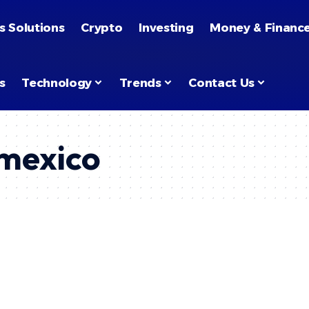
s Solutions
Crypto
Investing
Money & Financ
s
Technology
Trends
Contact Us
 mexico