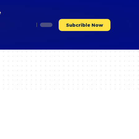
e
Subcrible Now