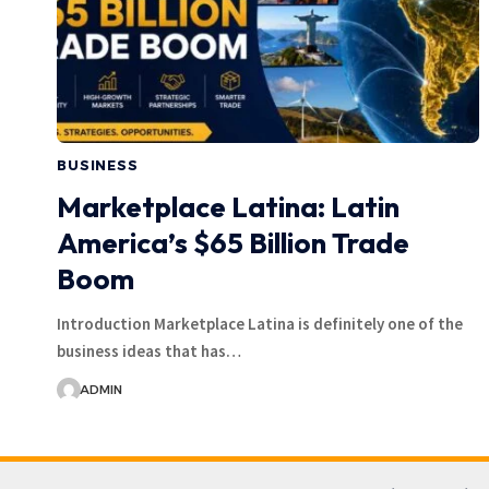
BUSINESS
Marketplace Latina: Latin
America’s $65 Billion Trade
Boom
Introduction Marketplace Latina is definitely one of the
business ideas that has…
ADMIN