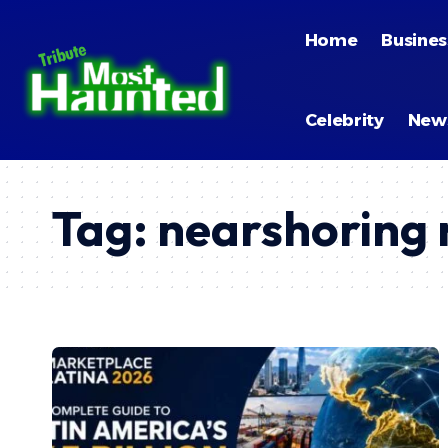
Home
Busines
Celebrity
New
Tag:
nearshoring