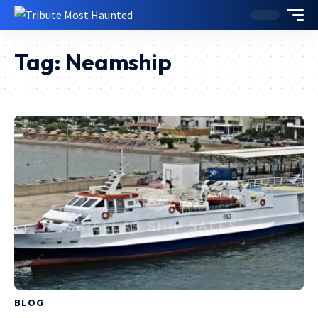
Tag:
Neamship
BLOG