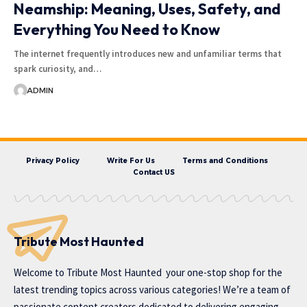
Neamship: Meaning, Uses, Safety, and
Everything You Need to Know
The internet frequently introduces new and unfamiliar terms that
spark curiosity, and…
ADMIN
Privacy Policy
Write For Us
Terms and Conditions
Contact US
Tribute Most Haunted
Welcome to
Tribute Most Haunted
your one-stop shop for the
latest trending topics across various categories! We’re a team of
passionate content creators dedicated to delivering engaging