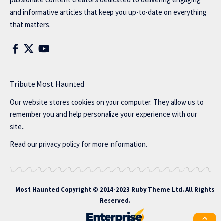
and informative articles that keep you up-to-date on everything
that matters.
Tribute Most Haunted
Our website stores cookies on your computer. They allow us to
remember you and help personalize your experience with our
site..
Read our
privacy policy
for more information.
Most Haunted
Copyright © 2014-2023 Ruby Theme Ltd. All Rights
Reserved.