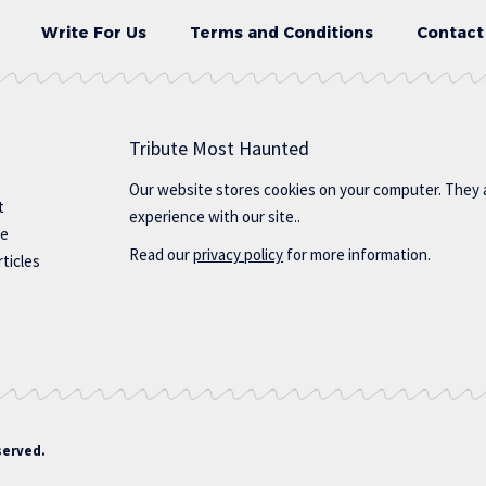
Write For Us
Terms and Conditions
Contact
Tribute Most Haunted
Our website stores cookies on your computer. They 
t
experience with our site..
te
Read our
privacy policy
for more information.
ticles
served.