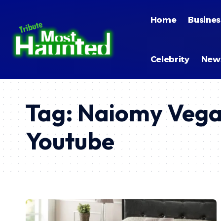
Home
Busines
Celebrity
New
Tag:
Naiomy Vega
Youtube