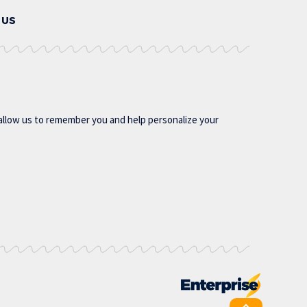
 US
allow us to remember you and help personalize your