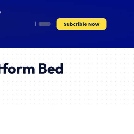
e
Subcrible Now
tform Bed