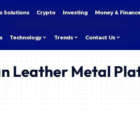
s Solutions
Crypto
Investing
Money & Financ
s
Technology
Trends
Contact Us
n Leather Metal Pla