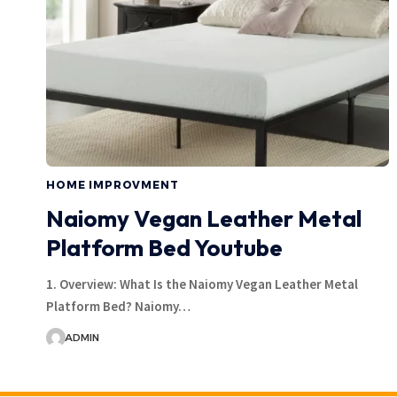
HOME IMPROVMENT
Naiomy Vegan Leather Metal
Platform Bed Youtube
1. Overview: What Is the Naiomy Vegan Leather Metal
Platform Bed? Naiomy…
ADMIN