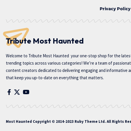
Privacy Policy
Tribute Most Haunted
Welcome to
Tribute Most Haunted
your one-stop shop for the lates
trending topics across various categories! We’re a team of passiona
content creators dedicated to delivering engaging and informative ar
that keep you up-to-date on everything that matters.
Most Haunted
Copyright © 2014-2023 Ruby Theme Ltd. All Rights Re