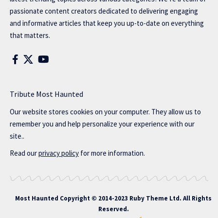
passionate content creators dedicated to delivering engaging
and informative articles that keep you up-to-date on everything
that matters.
Tribute Most Haunted
Our website stores cookies on your computer. They allow us to
remember you and help personalize your experience with our
site..
Read our
privacy policy
for more information.
Most Haunted
Copyright © 2014-2023 Ruby Theme Ltd. All Rights
Reserved.