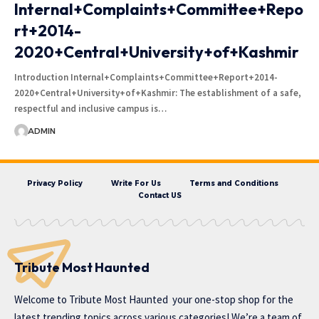
Internal+Complaints+Committee+Repo
rt+2014-
2020+Central+University+of+Kashmir
Introduction Internal+Complaints+Committee+Report+2014-
2020+Central+University+of+Kashmir: The establishment of a safe,
respectful and inclusive campus is…
ADMIN
Privacy Policy
Write For Us
Terms and Conditions
Contact US
Tribute Most Haunted
Welcome to
Tribute Most Haunted
your one-stop shop for the
latest trending topics across various categories! We’re a team of