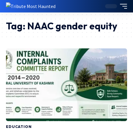
Tag:
NAAC gender equity
EDUCATION