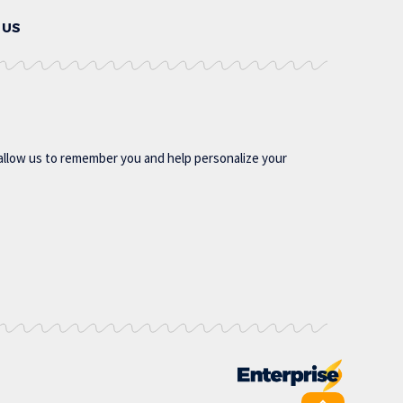
 US
allow us to remember you and help personalize your