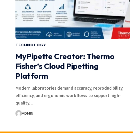
TECHNOLOGY
MyPipette Creator: Thermo
Fisher’s Cloud Pipetting
Platform
Modern laboratories demand accuracy, reproducibility,
efficiency, and ergonomic workflows to support high-
quality…
ADMIN