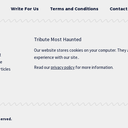
Write For Us
Terms and Conditions
Contact
Tribute Most Haunted
Our website stores cookies on your computer. They 
t
experience with our site..
te
Read our
privacy policy
for more information.
ticles
served.