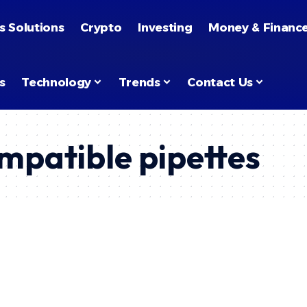
s Solutions
Crypto
Investing
Money & Financ
s
Technology
Trends
Contact Us
mpatible pipettes