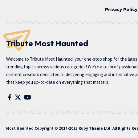
Privacy Policy
Tribute Most Haunted
Welcome to
Tribute Most Haunted
your one-stop shop for the lates
trending topics across various categories! We’re a team of passiona
content creators dedicated to delivering engaging and informative ar
that keep you up-to-date on everything that matters.
Most Haunted
Copyright © 2014-2023 Ruby Theme Ltd. All Rights Re