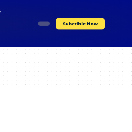
e
Subcrible Now