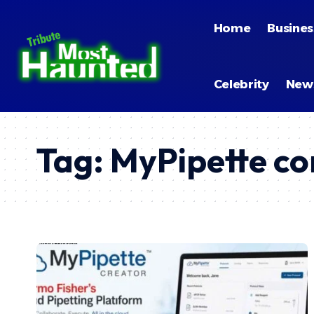
Home
Busines
Celebrity
New
Tag:
MyPipette co