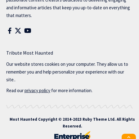
and informative articles that keep you up-to-date on everything
that matters.
Tribute Most Haunted
Our website stores cookies on your computer. They allow us to
remember you and help personalize your experience with our
site..
Read our
privacy policy
for more information.
Most Haunted
Copyright © 2014-2023 Ruby Theme Ltd. All Rights
Reserved.