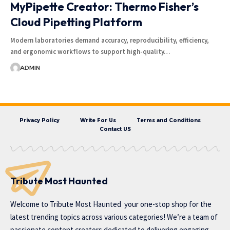
MyPipette Creator: Thermo Fisher’s
Cloud Pipetting Platform
Modern laboratories demand accuracy, reproducibility, efficiency,
and ergonomic workflows to support high-quality…
ADMIN
Privacy Policy
Write For Us
Terms and Conditions
Contact US
Tribute Most Haunted
Welcome to
Tribute Most Haunted
your one-stop shop for the
latest trending topics across various categories! We’re a team of
passionate content creators dedicated to delivering engaging