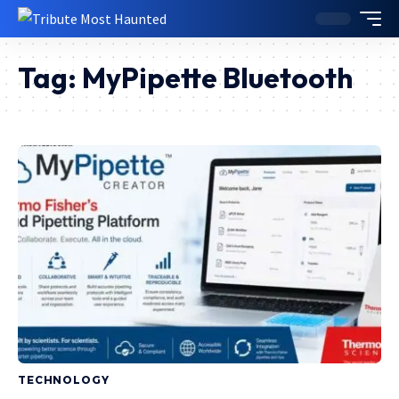
Tag:
MyPipette Bluetooth
TECHNOLOGY