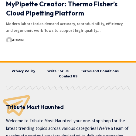
MyPipette Creator: Thermo Fisher’s
Cloud Pipetting Platform
Modern laboratories demand accuracy, reproducibility, efficiency,
and ergonomic workflows to support high-quality…
ADMIN
Privacy Policy
Write For Us
Terms and Conditions
Contact US
Tribute Most Haunted
Welcome to
Tribute Most Haunted
your one-stop shop for the
latest trending topics across various categories! We’re a team of
passionate content creators dedicated to delivering engaging