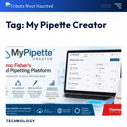
Tag:
My Pipette Creator
TECHNOLOGY