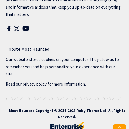
and informative articles that keep you up-to-date on everything
that matters.
Tribute Most Haunted
Our website stores cookies on your computer. They allow us to
remember you and help personalize your experience with our
site..
Read our
privacy policy
for more information.
Most Haunted
Copyright © 2014-2023 Ruby Theme Ltd. All Rights
Reserved.