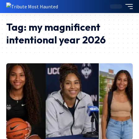
Tag:
my magnificent
intentional year 2026