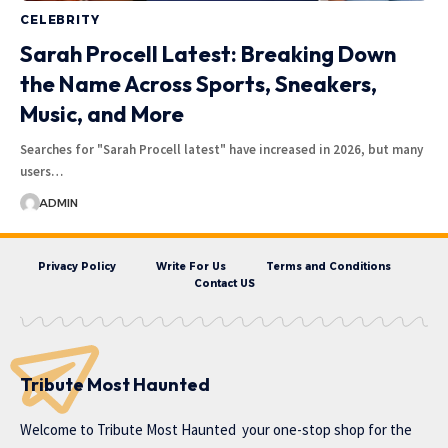
CELEBRITY
Sarah Procell Latest: Breaking Down
the Name Across Sports, Sneakers,
Music, and More
Searches for "Sarah Procell latest" have increased in 2026, but many
users…
ADMIN
Privacy Policy
Write For Us
Terms and Conditions
Contact US
Tribute Most Haunted
Welcome to
Tribute Most Haunted
your one-stop shop for the