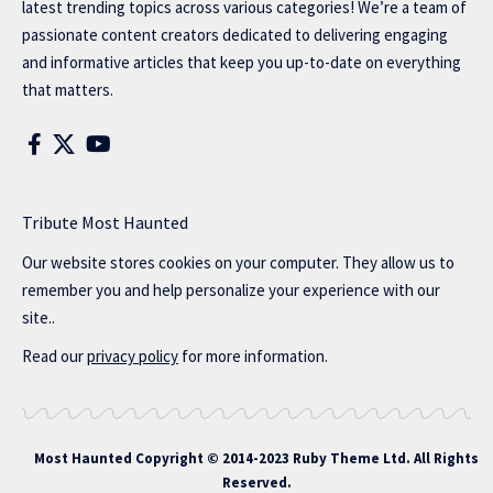
latest trending topics across various categories! We’re a team of
passionate content creators dedicated to delivering engaging
and informative articles that keep you up-to-date on everything
that matters.
Tribute Most Haunted
Our website stores cookies on your computer. They allow us to
remember you and help personalize your experience with our
site..
Read our
privacy policy
for more information.
Most Haunted
Copyright © 2014-2023 Ruby Theme Ltd. All Rights
Reserved.