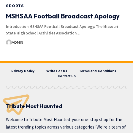
SPORTS
MSHSAA Football Broadcast Apology
Introduction MSHSAA Football Broadcast Apology: The Missouri
State High School Activities Association…
ADMIN
Privacy Policy
Write For Us
Terms and Conditions
Contact US
Tribute Most Haunted
Welcome to
Tribute Most Haunted
your one-stop shop for the
latest trending topics across various categories! We’re a team of