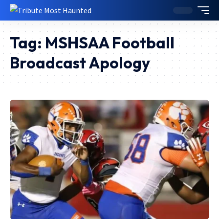
Tag:
MSHSAA Football
Broadcast Apology