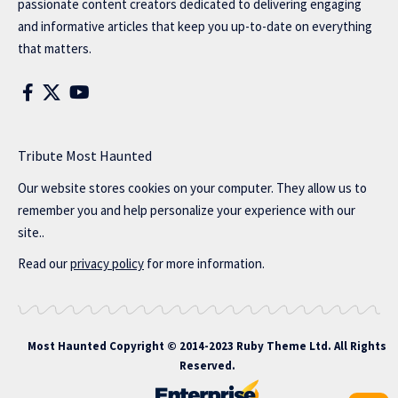
passionate content creators dedicated to delivering engaging
and informative articles that keep you up-to-date on everything
that matters.
Tribute Most Haunted
Our website stores cookies on your computer. They allow us to
remember you and help personalize your experience with our
site..
Read our
privacy policy
for more information.
Most Haunted
Copyright © 2014-2023 Ruby Theme Ltd. All Rights
Reserved.