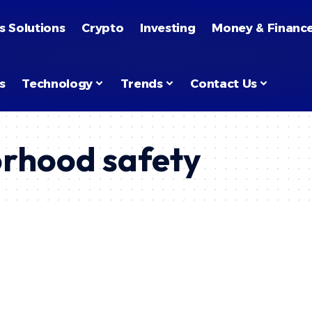
s Solutions
Crypto
Investing
Money & Financ
s
Technology
Trends
Contact Us
rhood safety