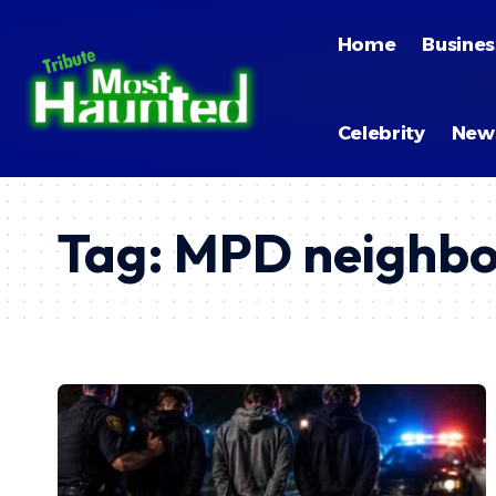
Home
Busines
Celebrity
New
Tag:
MPD neighbo