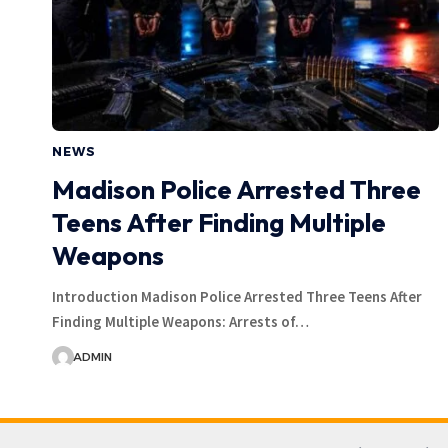
NEWS
Madison Police Arrested Three
Teens After Finding Multiple
Weapons
Introduction Madison Police Arrested Three Teens After
Finding Multiple Weapons: Arrests of…
ADMIN