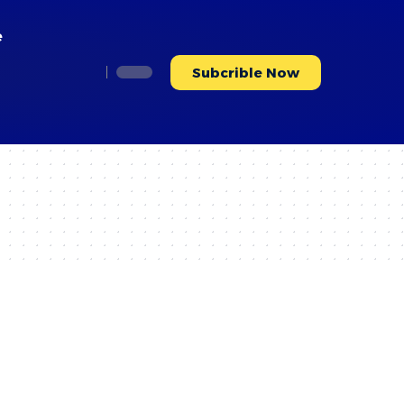
e
Subcrible Now