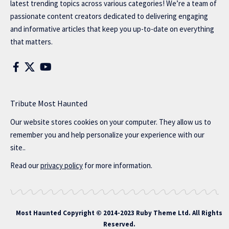
latest trending topics across various categories! We’re a team of
passionate content creators dedicated to delivering engaging
and informative articles that keep you up-to-date on everything
that matters.
Tribute Most Haunted
Our website stores cookies on your computer. They allow us to
remember you and help personalize your experience with our
site..
Read our
privacy policy
for more information.
Most Haunted
Copyright © 2014-2023 Ruby Theme Ltd. All Rights
Reserved.