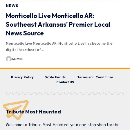
NEWS
Monticello Live Monticello AR:
Southeast Arkansas’ Premier Local
News Source
Monticello Live Monticello AR: Monticello Live has become the
digital heartbeat of…
ADMIN
Privacy Policy
Write For Us
Terms and Conditions
Contact US
Tribute Most Haunted
Welcome to
Tribute Most Haunted
your one-stop shop for the