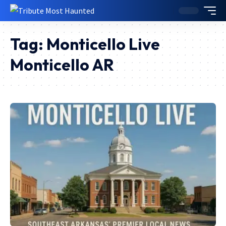
Tag:
Monticello Live
Monticello AR