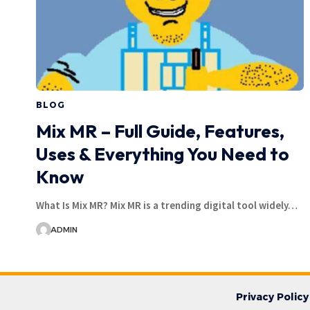
BLOG
Mix MR – Full Guide, Features,
Uses & Everything You Need to
Know
What Is Mix MR? Mix MR is a trending digital tool widely…
ADMIN
Privacy Policy