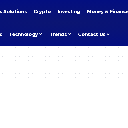
s Solutions
Crypto
Investing
Money & Financ
s
Technology
Trends
Contact Us