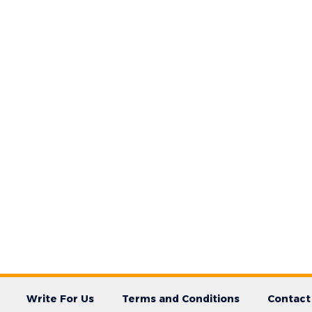
Write For Us
Terms and Conditions
Contact