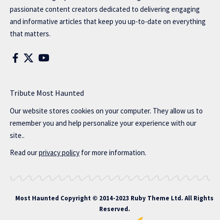
passionate content creators dedicated to delivering engaging
and informative articles that keep you up-to-date on everything
that matters.
Tribute Most Haunted
Our website stores cookies on your computer. They allow us to
remember you and help personalize your experience with our
site..
Read our
privacy policy
for more information.
Most Haunted
Copyright © 2014-2023 Ruby Theme Ltd. All Rights
Reserved.