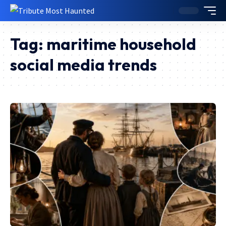
Tag:
maritime household
social media trends