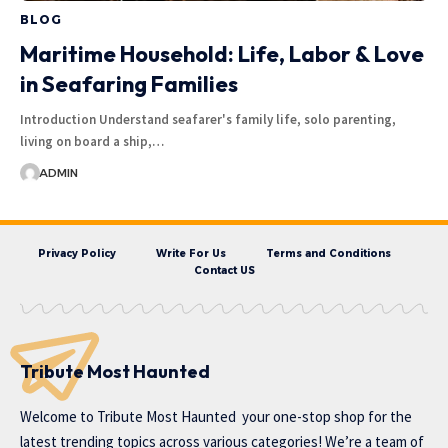
BLOG
Maritime Household: Life, Labor & Love
in Seafaring Families
Introduction Understand seafarer's family life, solo parenting,
living on board a ship,…
ADMIN
Privacy Policy
Write For Us
Terms and Conditions
Contact US
Tribute Most Haunted
Welcome to
Tribute Most Haunted
your one-stop shop for the
latest trending topics across various categories! We’re a team of