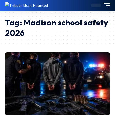
Tag:
Madison school safety
2026