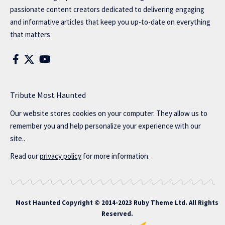
passionate content creators dedicated to delivering engaging
and informative articles that keep you up-to-date on everything
that matters.
Tribute Most Haunted
Our website stores cookies on your computer. They allow us to
remember you and help personalize your experience with our
site..
Read our
privacy policy
for more information.
Most Haunted
Copyright © 2014-2023 Ruby Theme Ltd. All Rights
Reserved.