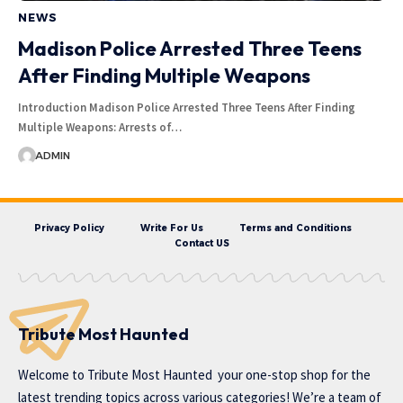
NEWS
Madison Police Arrested Three Teens
After Finding Multiple Weapons
Introduction Madison Police Arrested Three Teens After Finding
Multiple Weapons: Arrests of…
ADMIN
Privacy Policy
Write For Us
Terms and Conditions
Contact US
Tribute Most Haunted
Welcome to
Tribute Most Haunted
your one-stop shop for the
latest trending topics across various categories! We’re a team of