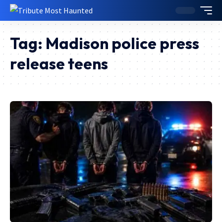
Tag:
Madison police press
release teens