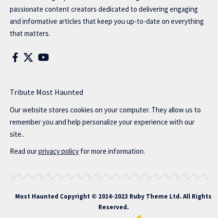
passionate content creators dedicated to delivering engaging
and informative articles that keep you up-to-date on everything
that matters.
Tribute Most Haunted
Our website stores cookies on your computer. They allow us to
remember you and help personalize your experience with our
site..
Read our
privacy policy
for more information.
Most Haunted
Copyright © 2014-2023 Ruby Theme Ltd. All Rights
Reserved.