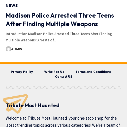
NEWS
Madison Police Arrested Three Teens
After Finding Multiple Weapons
Introduction Madison Police Arrested Three Teens After Finding
Multiple Weapons: Arrests of…
ADMIN
Privacy Policy
Write For Us
Terms and Conditions
Contact US
Tribute Most Haunted
Welcome to
Tribute Most Haunted
your one-stop shop for the
latest trending topics across various categories! We’re a team of