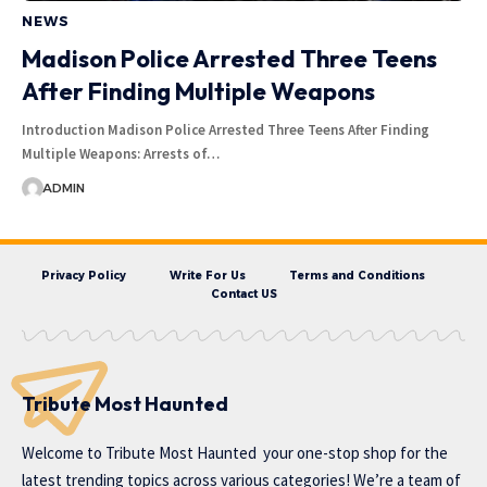
NEWS
Madison Police Arrested Three Teens
After Finding Multiple Weapons
Introduction Madison Police Arrested Three Teens After Finding
Multiple Weapons: Arrests of…
ADMIN
Privacy Policy
Write For Us
Terms and Conditions
Contact US
Tribute Most Haunted
Welcome to
Tribute Most Haunted
your one-stop shop for the
latest trending topics across various categories! We’re a team of