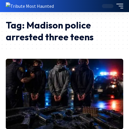
Tag:
Madison police
arrested three teens