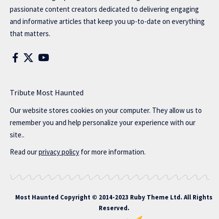
passionate content creators dedicated to delivering engaging
and informative articles that keep you up-to-date on everything
that matters.
Tribute Most Haunted
Our website stores cookies on your computer. They allow us to
remember you and help personalize your experience with our
site..
Read our
privacy policy
for more information.
Most Haunted
Copyright © 2014-2023 Ruby Theme Ltd. All Rights
Reserved.