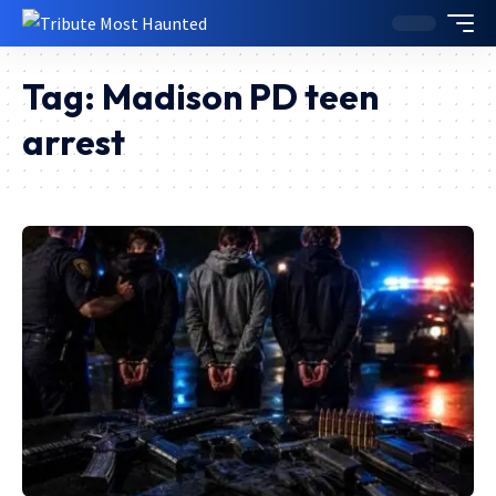
Tag:
Madison PD teen
arrest