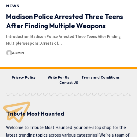
NEWS
Madison Police Arrested Three Teens
After Finding Multiple Weapons
Introduction Madison Police Arrested Three Teens After Finding
Multiple Weapons: Arrests of…
ADMIN
Privacy Policy
Write For Us
Terms and Conditions
Contact US
Tribute Most Haunted
Welcome to
Tribute Most Haunted
your one-stop shop for the
latest trending topics across various categories! We’re a team of