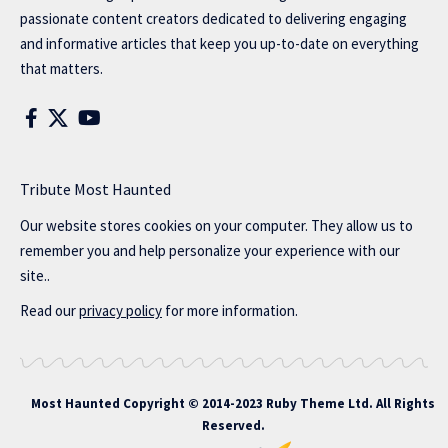
passionate content creators dedicated to delivering engaging
and informative articles that keep you up-to-date on everything
that matters.
Tribute Most Haunted
Our website stores cookies on your computer. They allow us to
remember you and help personalize your experience with our
site..
Read our
privacy policy
for more information.
Most Haunted
Copyright © 2014-2023 Ruby Theme Ltd. All Rights
Reserved.