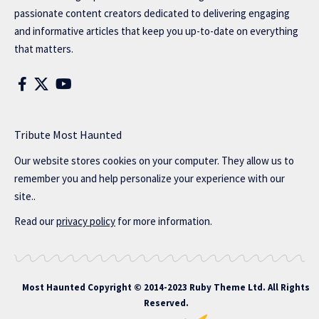
passionate content creators dedicated to delivering engaging
and informative articles that keep you up-to-date on everything
that matters.
Tribute Most Haunted
Our website stores cookies on your computer. They allow us to
remember you and help personalize your experience with our
site..
Read our
privacy policy
for more information.
Most Haunted
Copyright © 2014-2023 Ruby Theme Ltd. All Rights
Reserved.