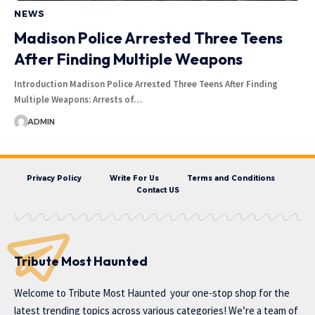
NEWS
Madison Police Arrested Three Teens
After Finding Multiple Weapons
Introduction Madison Police Arrested Three Teens After Finding
Multiple Weapons: Arrests of…
ADMIN
Privacy Policy
Write For Us
Terms and Conditions
Contact US
Tribute Most Haunted
Welcome to
Tribute Most Haunted
your one-stop shop for the
latest trending topics across various categories! We’re a team of