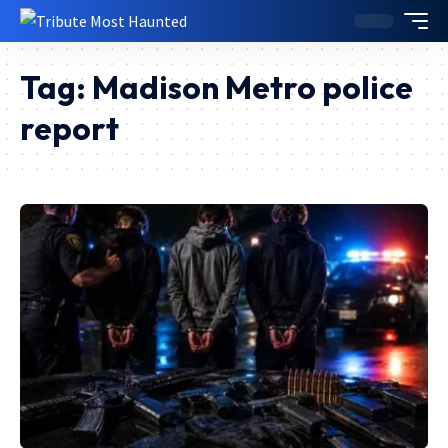
Tag:
Madison Metro police
report