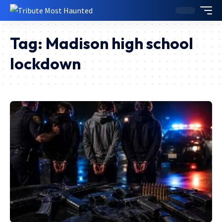
Tag:
Madison high school
lockdown