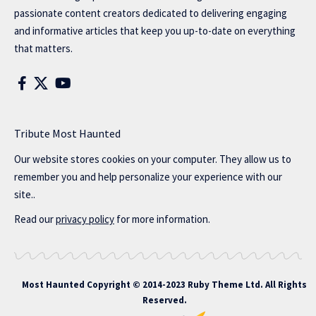
passionate content creators dedicated to delivering engaging
and informative articles that keep you up-to-date on everything
that matters.
Tribute Most Haunted
Our website stores cookies on your computer. They allow us to
remember you and help personalize your experience with our
site..
Read our
privacy policy
for more information.
Most Haunted
Copyright © 2014-2023 Ruby Theme Ltd. All Rights
Reserved.