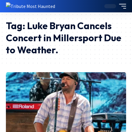
Tag:
Luke Bryan Cancels
Concert in Millersport Due
to Weather.