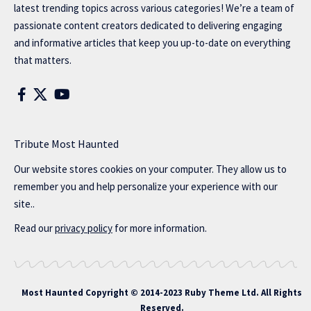
latest trending topics across various categories! We’re a team of
passionate content creators dedicated to delivering engaging
and informative articles that keep you up-to-date on everything
that matters.
Tribute Most Haunted
Our website stores cookies on your computer. They allow us to
remember you and help personalize your experience with our
site..
Read our
privacy policy
for more information.
Most Haunted
Copyright © 2014-2023 Ruby Theme Ltd. All Rights
Reserved.