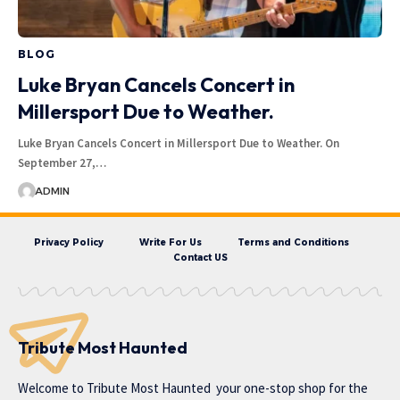
BLOG
Luke Bryan Cancels Concert in
Millersport Due to Weather.
Luke Bryan Cancels Concert in Millersport Due to Weather. On
September 27,…
ADMIN
Privacy Policy
Write For Us
Terms and Conditions
Contact US
Tribute Most Haunted
Welcome to
Tribute Most Haunted
your one-stop shop for the