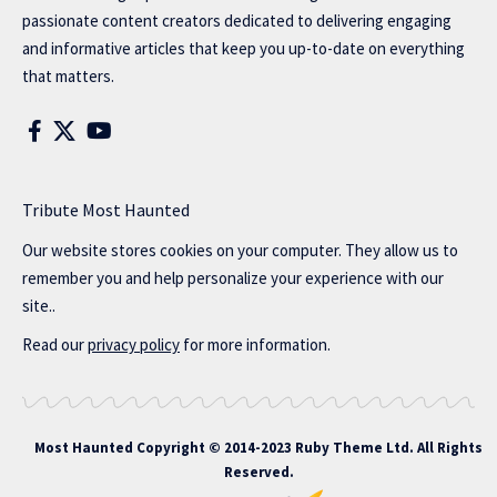
passionate content creators dedicated to delivering engaging
and informative articles that keep you up-to-date on everything
that matters.
Tribute Most Haunted
Our website stores cookies on your computer. They allow us to
remember you and help personalize your experience with our
site..
Read our
privacy policy
for more information.
Most Haunted
Copyright © 2014-2023 Ruby Theme Ltd. All Rights
Reserved.