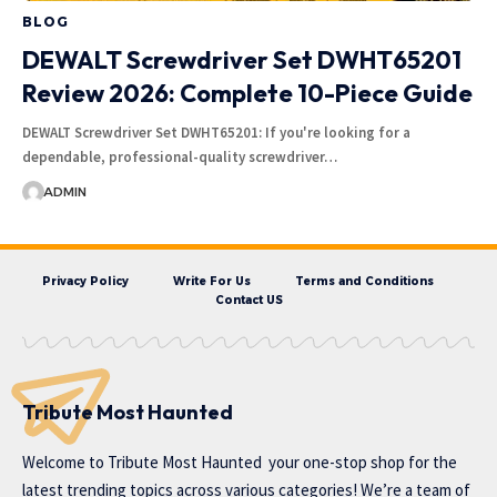
BLOG
DEWALT Screwdriver Set DWHT65201
Review 2026: Complete 10-Piece Guide
DEWALT Screwdriver Set DWHT65201: If you're looking for a
dependable, professional-quality screwdriver…
ADMIN
Privacy Policy
Write For Us
Terms and Conditions
Contact US
Tribute Most Haunted
Welcome to
Tribute Most Haunted
your one-stop shop for the
latest trending topics across various categories! We’re a team of