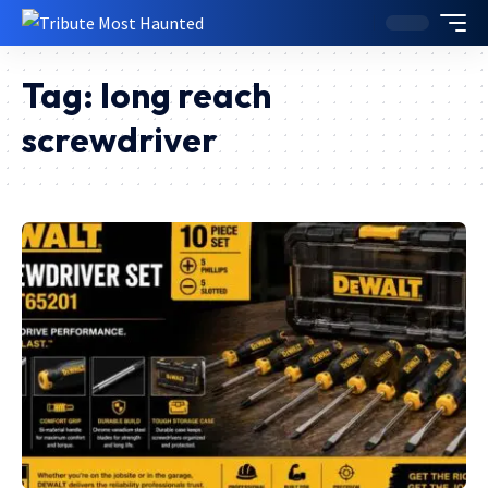
Tag:
long reach
screwdriver