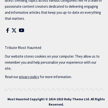
latest trending topics across various categories! We’re a team of
passionate content creators dedicated to delivering engaging
and informative articles that keep you up-to-date on everything
that matters.
Tribute Most Haunted
Our website stores cookies on your computer. They allow us to
remember you and help personalize your experience with our
site..
Read our
privacy policy
for more information.
Most Haunted
Copyright © 2014-2023 Ruby Theme Ltd. All Rights
Reserved.