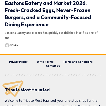
Eastons Eatery and Market 2026:
Fresh-Cracked Eggs, Never-Frozen
Burgers, and a Community-Focused
Dining Experience
Eastons Eatery and Market has quickly established itself as one of
the…
ADMIN
Privacy Policy
Write For Us
Terms and Conditions
Contact US
Tribute Most Haunted
Welcome to
Tribute Most Haunted
your one-stop shop for the