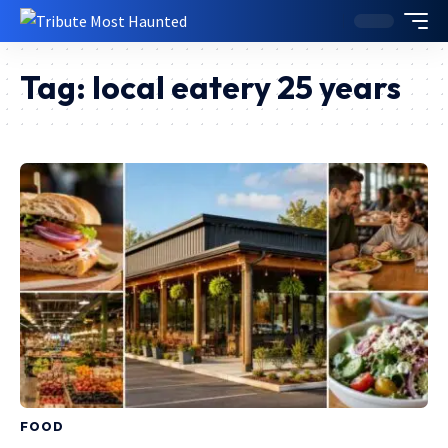
Tag:
local eatery 25 years
FOOD