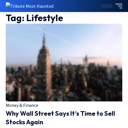
Tag:
Lifestyle
Money & Finance
Why Wall Street Says It’s Time to Sell
Stocks Again