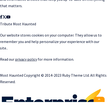
that matters.
Tribute Most Haunted
Our website stores cookies on your computer. They allow us to
remember you and help personalize your experience with our
site..
Read our
privacy policy
for more information.
Most Haunted
Copyright © 2014-2023 Ruby Theme Ltd. All Rights
Reserved.