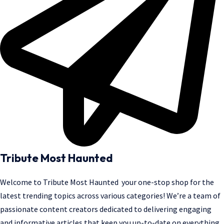
Tribute Most Haunted
Welcome to
Tribute Most Haunted
your one-stop shop for the
latest trending topics across various categories! We’re a team of
passionate content creators dedicated to delivering engaging
and informative articles that keep you up-to-date on everything