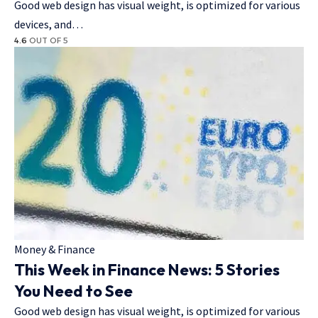
Good web design has visual weight, is optimized for various
devices, and…
4.6
OUT OF 5
Money & Finance
This Week in Finance News: 5 Stories
You Need to See
Good web design has visual weight, is optimized for various