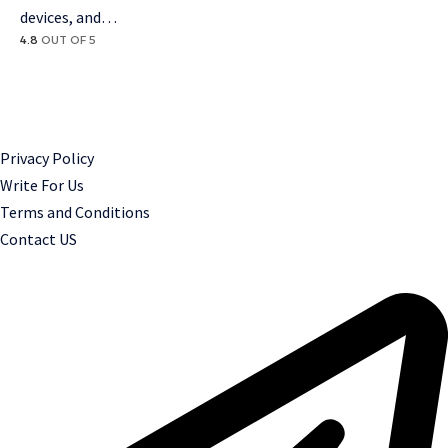
devices, and…
4.8
OUT OF 5
Privacy Policy
Write For Us
Terms and Conditions
Contact US