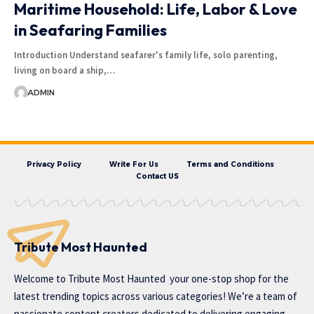
Maritime Household: Life, Labor & Love
in Seafaring Families
Introduction Understand seafarer's family life, solo parenting,
living on board a ship,…
ADMIN
Privacy Policy
Write For Us
Terms and Conditions
Contact US
Tribute Most Haunted
Welcome to
Tribute Most Haunted
your one-stop shop for the
latest trending topics across various categories! We’re a team of
passionate content creators dedicated to delivering engaging