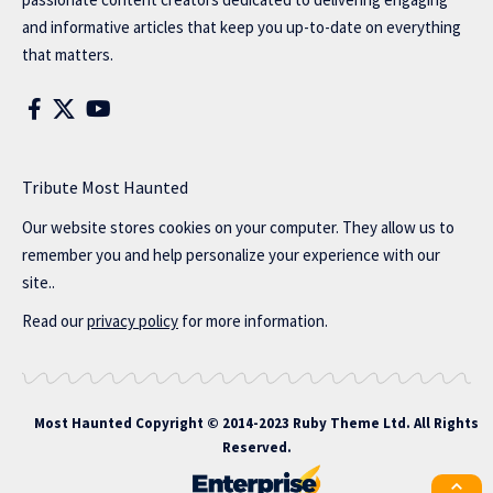
and informative articles that keep you up-to-date on everything
that matters.
Tribute Most Haunted
Our website stores cookies on your computer. They allow us to
remember you and help personalize your experience with our
site..
Read our
privacy policy
for more information.
Most Haunted
Copyright © 2014-2023 Ruby Theme Ltd. All Rights
Reserved.