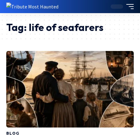
Tag:
life of seafarers
BLOG