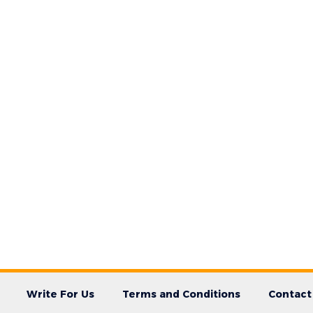
Write For Us
Terms and Conditions
Contact