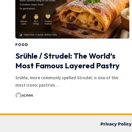
FOOD
Srühle / Strudel: The World’s
Most Famous Layered Pastry
Srühle, more commonly spelled Strudel, is one of the
most iconic pastries…
ADMIN
Privacy Policy