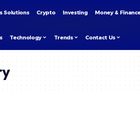
s Solutions
Crypto
Investing
Money & Financ
s
Technology
Trends
Contact Us
ry