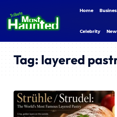
Home
Busines
Celebrity
New
Tag:
layered past