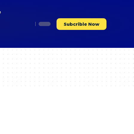
e
Subcrible Now