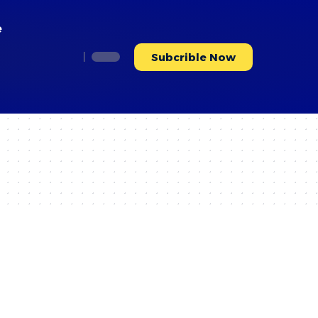
e
Subcrible Now