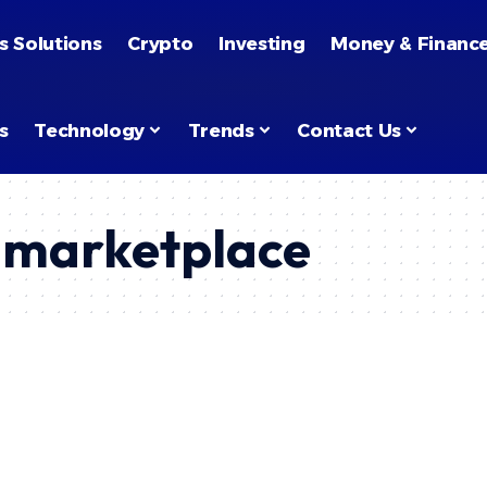
s Solutions
Crypto
Investing
Money & Financ
s
Technology
Trends
Contact Us
l marketplace