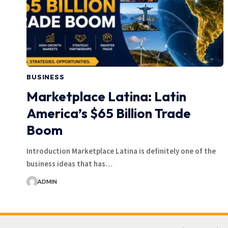
BUSINESS
Marketplace Latina: Latin
America’s $65 Billion Trade
Boom
Introduction Marketplace Latina is definitely one of the
business ideas that has…
ADMIN