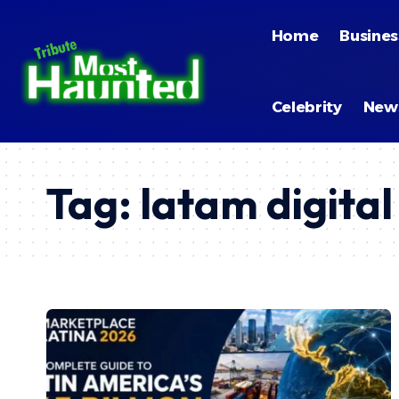
Home
Busines
Celebrity
New
Tag:
latam digita