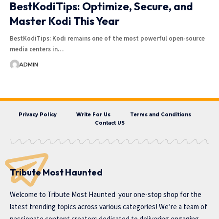
BestKodiTips: Optimize, Secure, and
Master Kodi This Year
BestKodiTips: Kodi remains one of the most powerful open-source
media centers in…
ADMIN
Privacy Policy
Write For Us
Terms and Conditions
Contact US
Tribute Most Haunted
Welcome to
Tribute Most Haunted
your one-stop shop for the
latest trending topics across various categories! We’re a team of
passionate content creators dedicated to delivering engaging