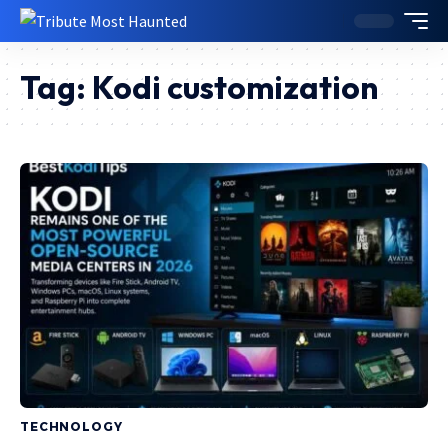
Tag:
Kodi customization
TECHNOLOGY