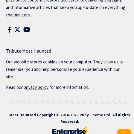
and informative articles that keep you up-to-date on everything
that matters.
Tribute Most Haunted
Our website stores cookies on your computer. They allow us to
remember you and help personalize your experience with our
site..
Read our
privacy policy
for more information.
Most Haunted
Copyright © 2014-2023 Ruby Theme Ltd. All Rights
Reserved.