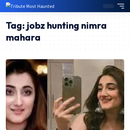
Tag:
jobz hunting nimra
mahara