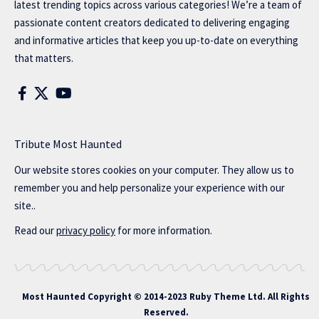
latest trending topics across various categories! We’re a team of
passionate content creators dedicated to delivering engaging
and informative articles that keep you up-to-date on everything
that matters.
Tribute Most Haunted
Our website stores cookies on your computer. They allow us to
remember you and help personalize your experience with our
site..
Read our
privacy policy
for more information.
Most Haunted
Copyright © 2014-2023 Ruby Theme Ltd. All Rights
Reserved.