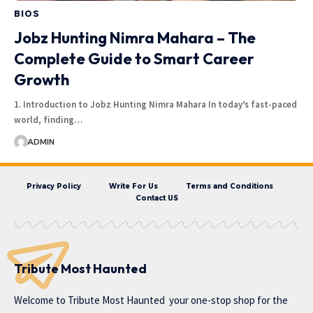
BIOS
Jobz Hunting Nimra Mahara – The
Complete Guide to Smart Career
Growth
1. Introduction to Jobz Hunting Nimra Mahara In today’s fast-paced
world, finding…
ADMIN
Privacy Policy
Write For Us
Terms and Conditions
Contact US
Tribute Most Haunted
Welcome to
Tribute Most Haunted
your one-stop shop for the