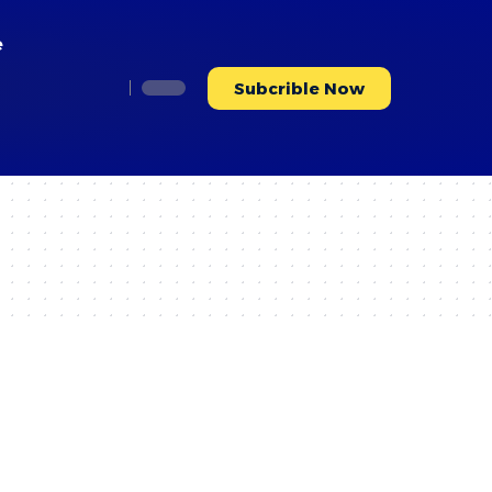
e
Subcrible Now