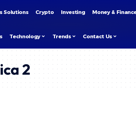
s Solutions
Crypto
Investing
Money & Financ
s
Technology
Trends
Contact Us
ica 2