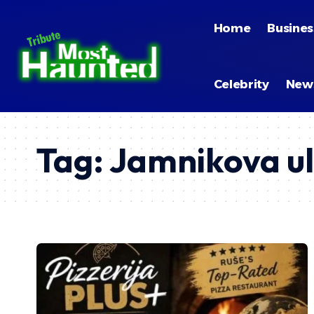
Home
Busines
Celebrity
New
Tag:
Jamnikova ul