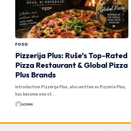
FOOD
Pizzerija Plus: Ruše’s Top-Rated
Pizza Restaurant & Global Pizza
Plus Brands
Introduction Pizzerija Plus, also written as Pizzeria Plus,
has become one of…
ADMIN