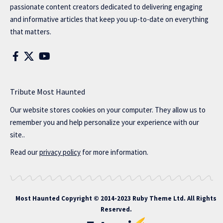
passionate content creators dedicated to delivering engaging
and informative articles that keep you up-to-date on everything
that matters.
Tribute Most Haunted
Our website stores cookies on your computer. They allow us to
remember you and help personalize your experience with our
site..
Read our
privacy policy
for more information.
Most Haunted
Copyright © 2014-2023 Ruby Theme Ltd. All Rights
Reserved.