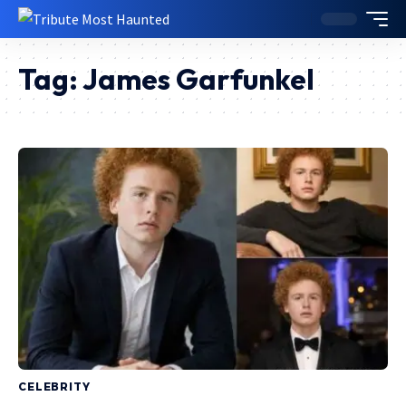
Tag:
James Garfunkel
CELEBRITY