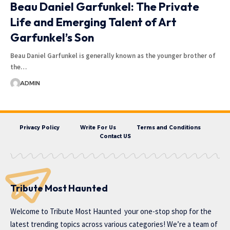
Beau Daniel Garfunkel: The Private
Life and Emerging Talent of Art
Garfunkel’s Son
Beau Daniel Garfunkel is generally known as the younger brother of
the…
ADMIN
Privacy Policy
Write For Us
Terms and Conditions
Contact US
Tribute Most Haunted
Welcome to
Tribute Most Haunted
your one-stop shop for the
latest trending topics across various categories! We’re a team of