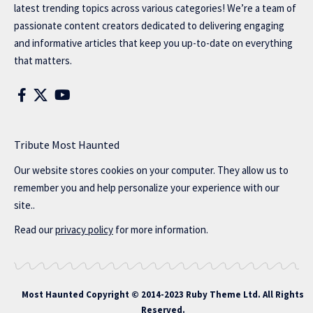
latest trending topics across various categories! We’re a team of
passionate content creators dedicated to delivering engaging
and informative articles that keep you up-to-date on everything
that matters.
Tribute Most Haunted
Our website stores cookies on your computer. They allow us to
remember you and help personalize your experience with our
site..
Read our
privacy policy
for more information.
Most Haunted
Copyright © 2014-2023 Ruby Theme Ltd. All Rights
Reserved.