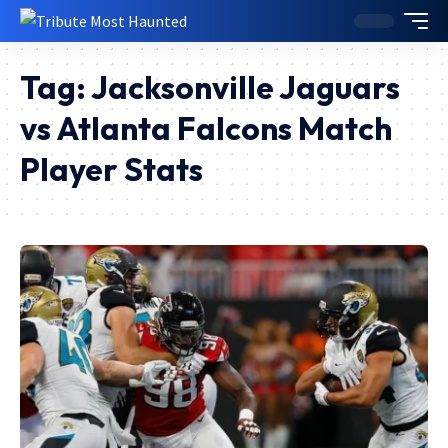
Tag:
Jacksonville Jaguars
vs Atlanta Falcons Match
Player Stats