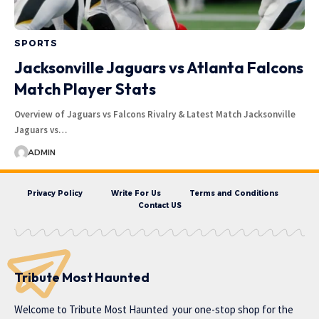
SPORTS
Jacksonville Jaguars vs Atlanta Falcons
Match Player Stats
Overview of Jaguars vs Falcons Rivalry & Latest Match Jacksonville
Jaguars vs…
ADMIN
Privacy Policy
Write For Us
Terms and Conditions
Contact US
Tribute Most Haunted
Welcome to
Tribute Most Haunted
your one-stop shop for the