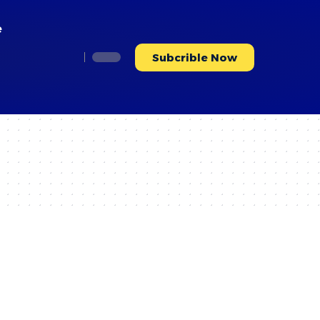
e
Subcrible Now