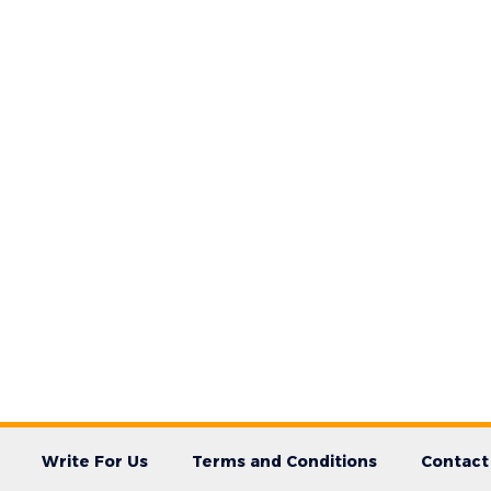
Write For Us
Terms and Conditions
Contact