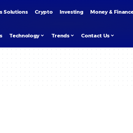
s Solutions
Crypto
Investing
Money & Financ
s
Technology
Trends
Contact Us