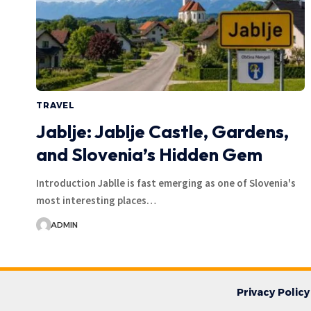
TRAVEL
Jablje: Jablje Castle, Gardens,
and Slovenia’s Hidden Gem
Introduction Jablle is fast emerging as one of Slovenia's
most interesting places…
ADMIN
Privacy Policy