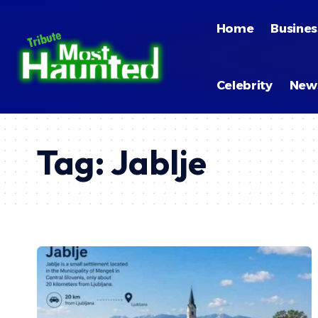
Home
Busines
Celebrity
New
Tag:
Jablje