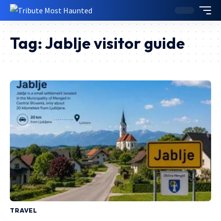
Tag:
Jablje visitor guide
TRAVEL