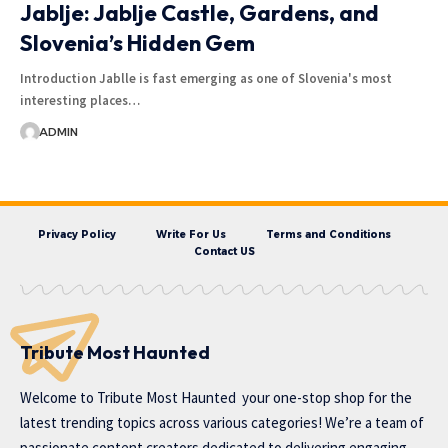
Jablje: Jablje Castle, Gardens, and
Slovenia’s Hidden Gem
Introduction Jablle is fast emerging as one of Slovenia's most
interesting places…
ADMIN
Privacy Policy
Write For Us
Terms and Conditions
Contact US
Tribute Most Haunted
Welcome to
Tribute Most Haunted
your one-stop shop for the
latest trending topics across various categories! We’re a team of
passionate content creators dedicated to delivering engaging