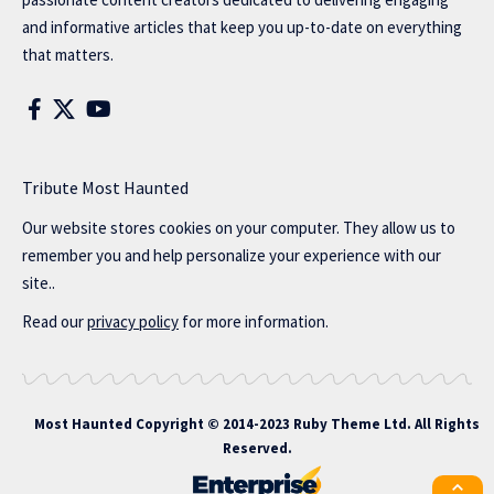
and informative articles that keep you up-to-date on everything
that matters.
Tribute Most Haunted
Our website stores cookies on your computer. They allow us to
remember you and help personalize your experience with our
site..
Read our
privacy policy
for more information.
Most Haunted
Copyright © 2014-2023 Ruby Theme Ltd. All Rights
Reserved.