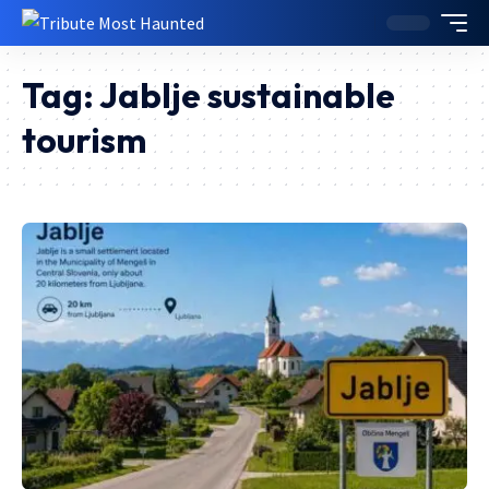
Tag:
Jablje sustainable
tourism