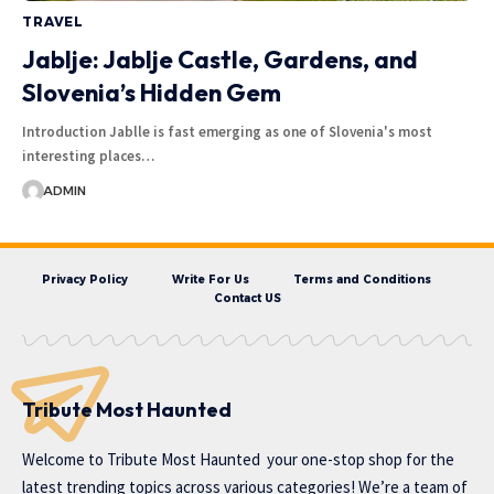
TRAVEL
Jablje: Jablje Castle, Gardens, and
Slovenia’s Hidden Gem
Introduction Jablle is fast emerging as one of Slovenia's most
interesting places…
ADMIN
Privacy Policy
Write For Us
Terms and Conditions
Contact US
Tribute Most Haunted
Welcome to
Tribute Most Haunted
your one-stop shop for the
latest trending topics across various categories! We’re a team of