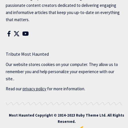
passionate content creators dedicated to delivering engaging
and informative articles that keep you up-to-date on everything
that matters.
Tribute Most Haunted
Our website stores cookies on your computer. They allow us to
remember you and help personalize your experience with our
site..
Read our
privacy policy
for more information.
Most Haunted
Copyright © 2014-2023 Ruby Theme Ltd. All Rights
Reserved.