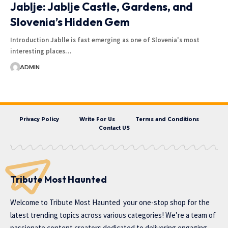
Jablje: Jablje Castle, Gardens, and
Slovenia’s Hidden Gem
Introduction Jablle is fast emerging as one of Slovenia's most
interesting places…
ADMIN
Privacy Policy
Write For Us
Terms and Conditions
Contact US
Tribute Most Haunted
Welcome to
Tribute Most Haunted
your one-stop shop for the
latest trending topics across various categories! We’re a team of
passionate content creators dedicated to delivering engaging