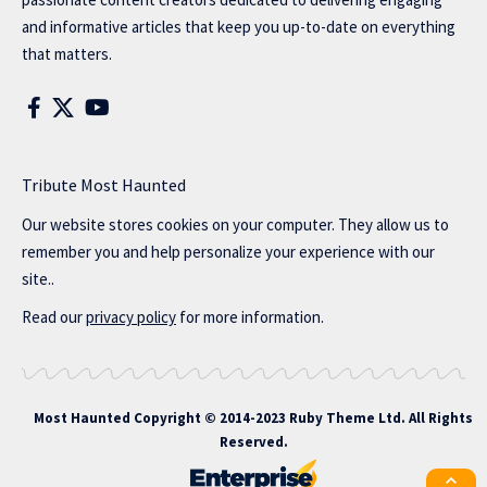
and informative articles that keep you up-to-date on everything
that matters.
Tribute Most Haunted
Our website stores cookies on your computer. They allow us to
remember you and help personalize your experience with our
site..
Read our
privacy policy
for more information.
Most Haunted
Copyright © 2014-2023 Ruby Theme Ltd. All Rights
Reserved.