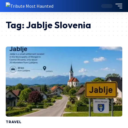
Tag:
Jablje Slovenia
TRAVEL