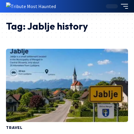
Tag:
Jablje history
TRAVEL