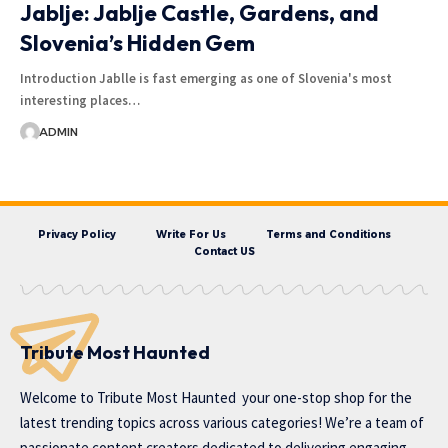
Jablje: Jablje Castle, Gardens, and
Slovenia’s Hidden Gem
Introduction Jablle is fast emerging as one of Slovenia's most
interesting places…
ADMIN
Privacy Policy
Write For Us
Terms and Conditions
Contact US
Tribute Most Haunted
Welcome to
Tribute Most Haunted
your one-stop shop for the
latest trending topics across various categories! We’re a team of
passionate content creators dedicated to delivering engaging