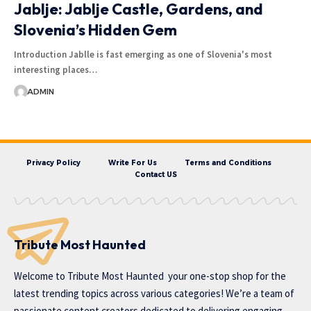
Jablje: Jablje Castle, Gardens, and
Slovenia’s Hidden Gem
Introduction Jablle is fast emerging as one of Slovenia's most
interesting places…
ADMIN
Privacy Policy
Write For Us
Terms and Conditions
Contact US
Tribute Most Haunted
Welcome to
Tribute Most Haunted
your one-stop shop for the
latest trending topics across various categories! We’re a team of
passionate content creators dedicated to delivering engaging