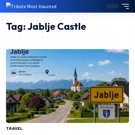
Tag:
Jablje Castle
TRAVEL