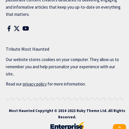
and informative articles that keep you up-to-date on everything
that matters.
Tribute Most Haunted
Our website stores cookies on your computer. They allow us to
remember you and help personalize your experience with our
site..
Read our
privacy policy
for more information.
Most Haunted
Copyright © 2014-2023 Ruby Theme Ltd. All Rights
Reserved.