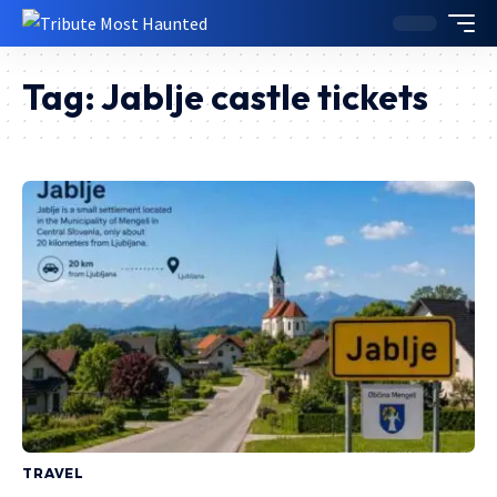
Tag:
Jablje castle tickets
TRAVEL