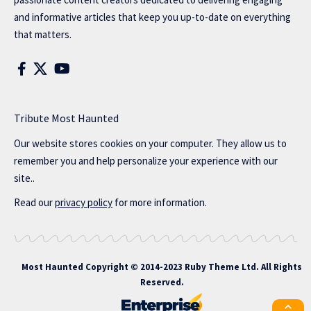
and informative articles that keep you up-to-date on everything
that matters.
Tribute Most Haunted
Our website stores cookies on your computer. They allow us to
remember you and help personalize your experience with our
site..
Read our
privacy policy
for more information.
Most Haunted
Copyright © 2014-2023 Ruby Theme Ltd. All Rights
Reserved.