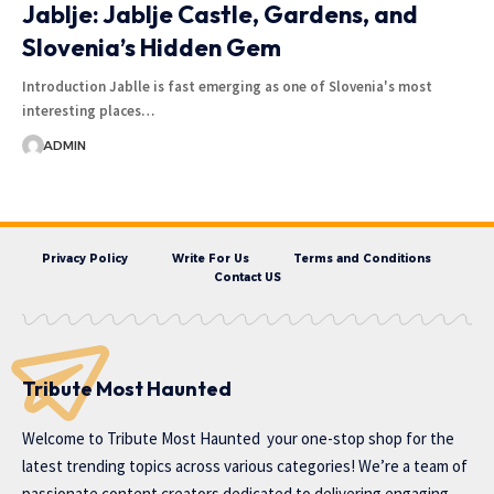
Jablje: Jablje Castle, Gardens, and
Slovenia’s Hidden Gem
Introduction Jablle is fast emerging as one of Slovenia's most
interesting places…
ADMIN
Privacy Policy
Write For Us
Terms and Conditions
Contact US
Tribute Most Haunted
Welcome to
Tribute Most Haunted
your one-stop shop for the
latest trending topics across various categories! We’re a team of
passionate content creators dedicated to delivering engaging