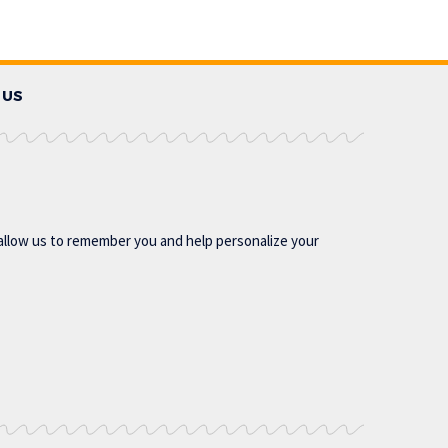
 US
allow us to remember you and help personalize your