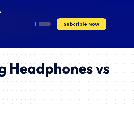
e
Subcrible Now
ng Headphones vs