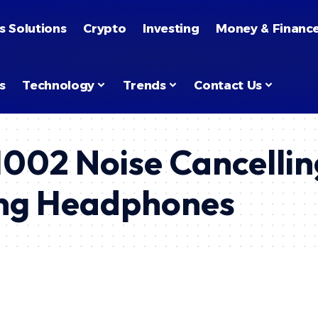
s Solutions
Crypto
Investing
Money & Financ
s
Technology
Trends
Contact Us
H002 Noise Cancelli
ling Headphones