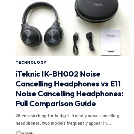
TECHNOLOGY
iTeknic IK-BH002 Noise
Cancelling Headphones vs E11
Noise Cancelling Headphones:
Full Comparison Guide
When searching for budget-friendly noise cancelling
headphones, two models frequently appear in…
ADMIN