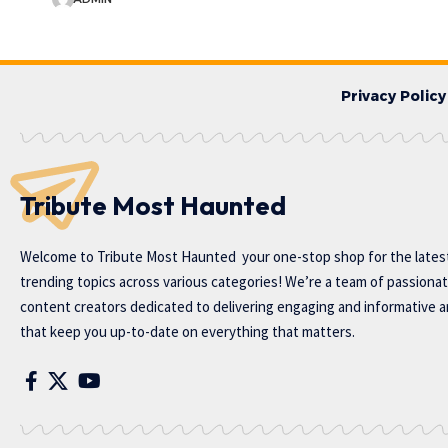
Privacy Policy
Tribute Most Haunted
Welcome to
Tribute Most Haunted
your one-stop shop for the lates
trending topics across various categories! We’re a team of passiona
content creators dedicated to delivering engaging and informative ar
that keep you up-to-date on everything that matters.