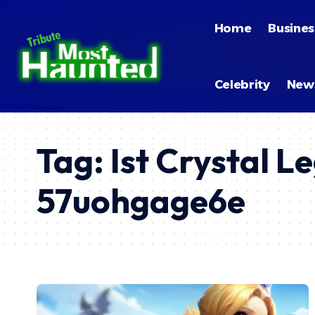
Home
Busines
Celebrity
New
Tag:
Ist Crystal L
57uohgage6e