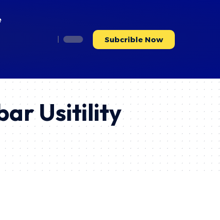
e
Subcrible Now
ar Usitility