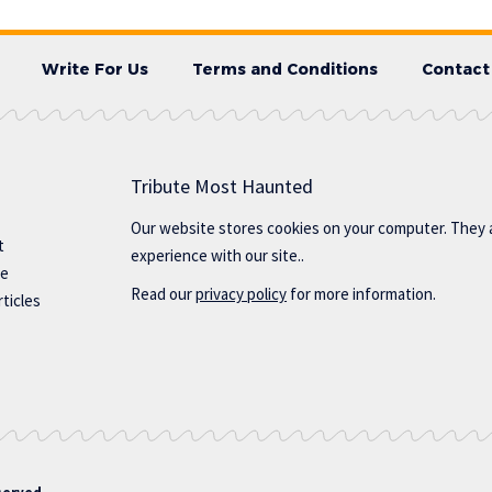
Write For Us
Terms and Conditions
Contact
Tribute Most Haunted
Our website stores cookies on your computer. They 
t
experience with our site..
te
Read our
privacy policy
for more information.
ticles