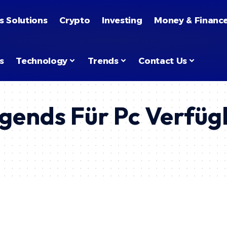
s Solutions
Crypto
Investing
Money & Financ
s
Technology
Trends
Contact Us
egends Für Pc Verfügb