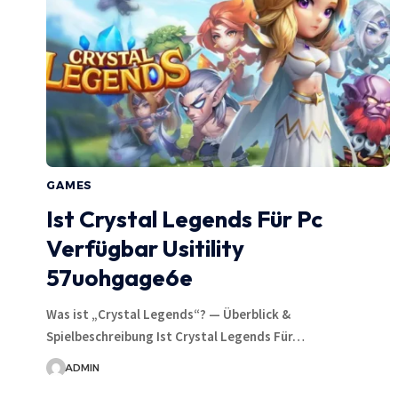
GAMES
Ist Crystal Legends Für Pc
Verfügbar Usitility
57uohgage6e
Was ist „Crystal Legends“? — Überblick &
Spielbeschreibung Ist Crystal Legends Für…
ADMIN