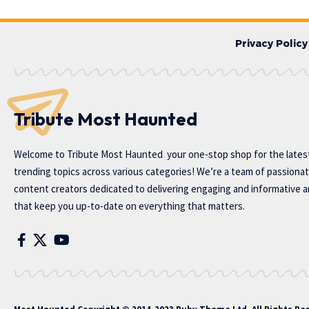
Privacy Policy
Tribute Most Haunted
Welcome to
Tribute Most Haunted
your one-stop shop for the lates
trending topics across various categories! We’re a team of passiona
content creators dedicated to delivering engaging and informative ar
that keep you up-to-date on everything that matters.