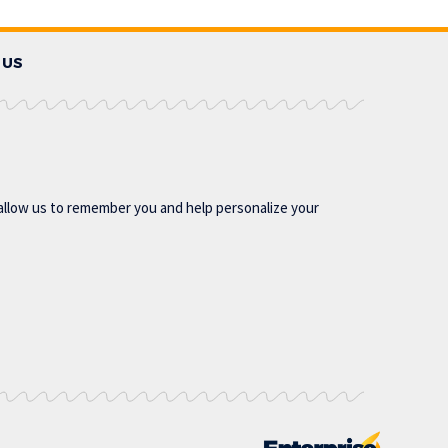
 US
allow us to remember you and help personalize your