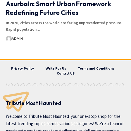
Axurbain: Smart Urban Framework
Redefining Future Cities
In 2026, cities across the world are facing unprecedented pressure.
Rapid population…
ADMIN
Privacy Policy
Write For Us
Terms and Conditions
Contact US
Tribute Most Haunted
Welcome to
Tribute Most Haunted
your one-stop shop for the
latest trending topics across various categories! We’re a team of
passionate content creators dedicated to delivering engaging