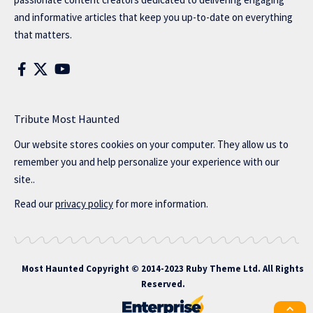
and informative articles that keep you up-to-date on everything
that matters.
Tribute Most Haunted
Our website stores cookies on your computer. They allow us to
remember you and help personalize your experience with our
site..
Read our
privacy policy
for more information.
Most Haunted
Copyright © 2014-2023 Ruby Theme Ltd. All Rights
Reserved.