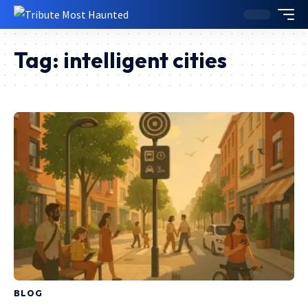
Tag:
intelligent cities
BLOG