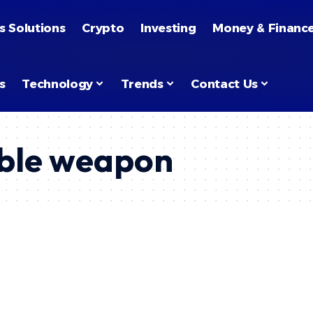
s Solutions
Crypto
Investing
Money & Financ
s
Technology
Trends
Contact Us
ble weapon