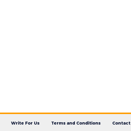
Write For Us
Terms and Conditions
Contact