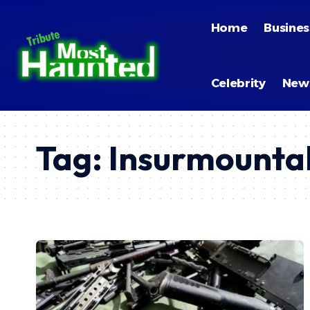
Home
Busines
Celebrity
New
Tag:
Insurmounta