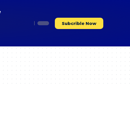
e
Subcrible Now