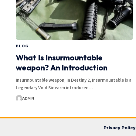
BLOG
What Is Insurmountable
weapon? An Introduction
Insurmountable weapon, In Destiny 2, Insurmountable is a
Legendary Void Sidearm introduced…
ADMIN
Privacy Policy