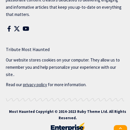
and informative articles that keep you up-to-date on everything
that matters.
Tribute Most Haunted
Our website stores cookies on your computer. They allow us to
remember you and help personalize your experience with our
site..
Read our
privacy policy
for more information.
Most Haunted
Copyright © 2014-2023 Ruby Theme Ltd. All Rights
Reserved.