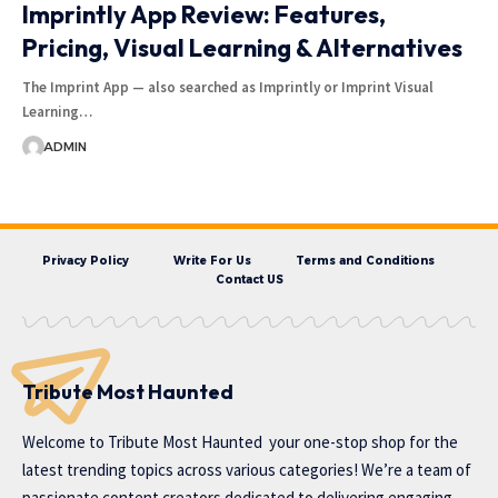
Imprintly App Review: Features,
Pricing, Visual Learning & Alternatives
The Imprint App — also searched as Imprintly or Imprint Visual
Learning…
ADMIN
Privacy Policy
Write For Us
Terms and Conditions
Contact US
Tribute Most Haunted
Welcome to
Tribute Most Haunted
your one-stop shop for the
latest trending topics across various categories! We’re a team of
passionate content creators dedicated to delivering engaging