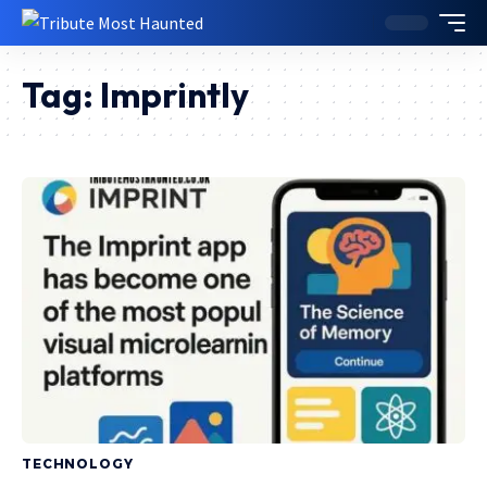
Tag:
Imprintly
TECHNOLOGY