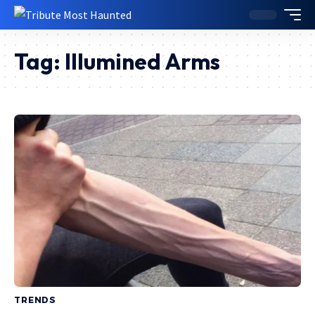
Tag:
Illumined Arms
TRENDS