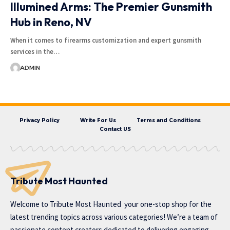
Illumined Arms: The Premier Gunsmith
Hub in Reno, NV
When it comes to firearms customization and expert gunsmith
services in the…
ADMIN
Privacy Policy
Write For Us
Terms and Conditions
Contact US
Tribute Most Haunted
Welcome to
Tribute Most Haunted
your one-stop shop for the
latest trending topics across various categories! We’re a team of
passionate content creators dedicated to delivering engaging