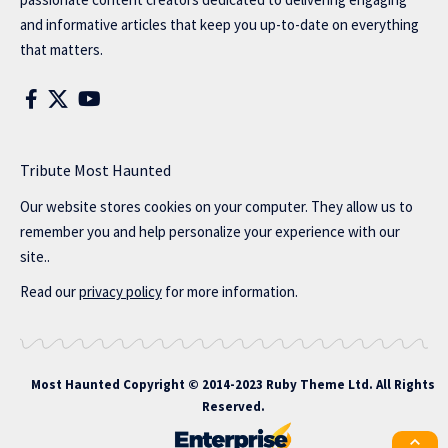
and informative articles that keep you up-to-date on everything
that matters.
Tribute Most Haunted
Our website stores cookies on your computer. They allow us to
remember you and help personalize your experience with our
site..
Read our
privacy policy
for more information.
Most Haunted
Copyright © 2014-2023 Ruby Theme Ltd. All Rights
Reserved.