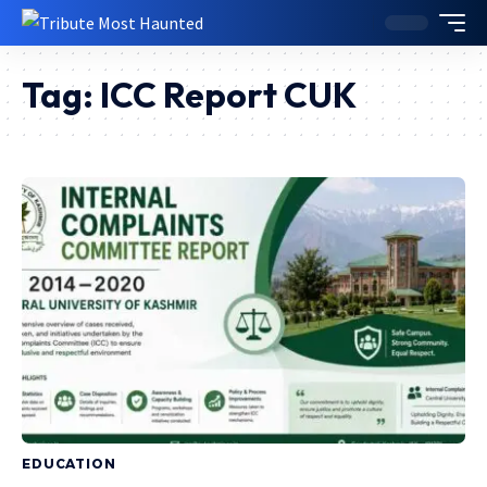
Tag:
ICC Report CUK
EDUCATION