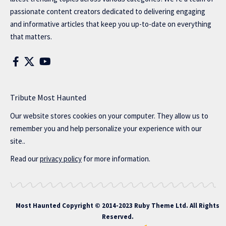
passionate content creators dedicated to delivering engaging
and informative articles that keep you up-to-date on everything
that matters.
Tribute Most Haunted
Our website stores cookies on your computer. They allow us to
remember you and help personalize your experience with our
site..
Read our
privacy policy
for more information.
Most Haunted
Copyright © 2014-2023 Ruby Theme Ltd. All Rights
Reserved.