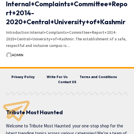
Internal+Complaints+Committee+Repo
rt+2014-
2020+Central+University+of+Kashmir
Introduction Internal+Complaints+Committee+Report+2014-
2020+Central+University+of+Kashmir: The establishment of a safe,
respectful and inclusive campus is…
ADMIN
Privacy Policy
Write For Us
Terms and Conditions
Contact US
Tribute Most Haunted
Welcome to
Tribute Most Haunted
your one-stop shop for the
latest trending topics across various categories! We’re a team of