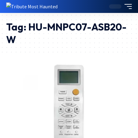
Tag:
HU-MNPC07-ASB20-
W