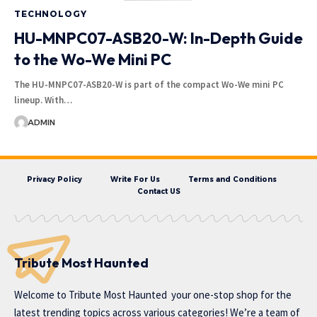
TECHNOLOGY
HU-MNPC07-ASB20-W: In-Depth Guide
to the Wo-We Mini PC
The HU-MNPC07-ASB20-W is part of the compact Wo-We mini PC
lineup. With…
ADMIN
Privacy Policy
Write For Us
Terms and Conditions
Contact US
Tribute Most Haunted
Welcome to
Tribute Most Haunted
your one-stop shop for the
latest trending topics across various categories! We’re a team of