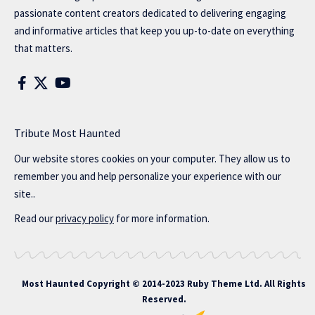
passionate content creators dedicated to delivering engaging
and informative articles that keep you up-to-date on everything
that matters.
Tribute Most Haunted
Our website stores cookies on your computer. They allow us to
remember you and help personalize your experience with our
site..
Read our
privacy policy
for more information.
Most Haunted
Copyright © 2014-2023 Ruby Theme Ltd. All Rights
Reserved.