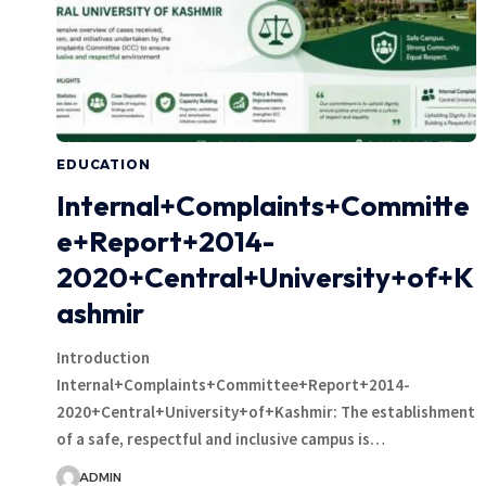
EDUCATION
Internal+Complaints+Committe
e+Report+2014-
2020+Central+University+of+K
ashmir
Introduction
Internal+Complaints+Committee+Report+2014-
2020+Central+University+of+Kashmir: The establishment
of a safe, respectful and inclusive campus is…
ADMIN