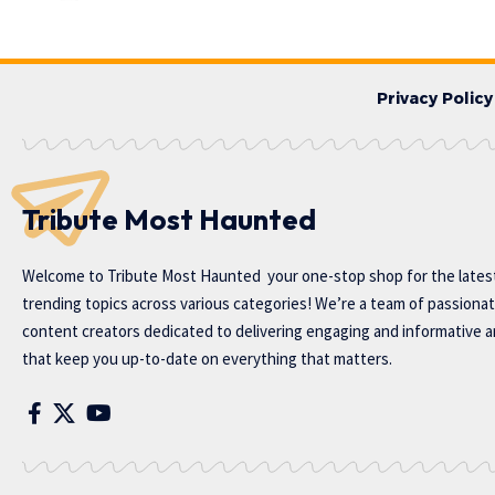
Privacy Policy
Tribute Most Haunted
Welcome to
Tribute Most Haunted
your one-stop shop for the lates
trending topics across various categories! We’re a team of passiona
content creators dedicated to delivering engaging and informative ar
that keep you up-to-date on everything that matters.