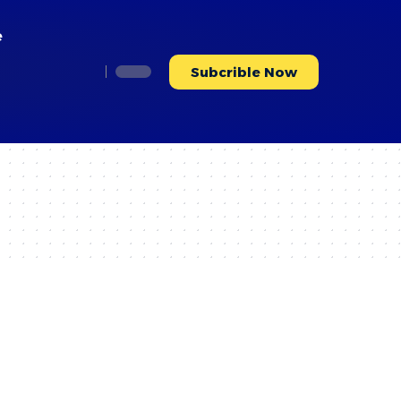
e
Subcrible Now