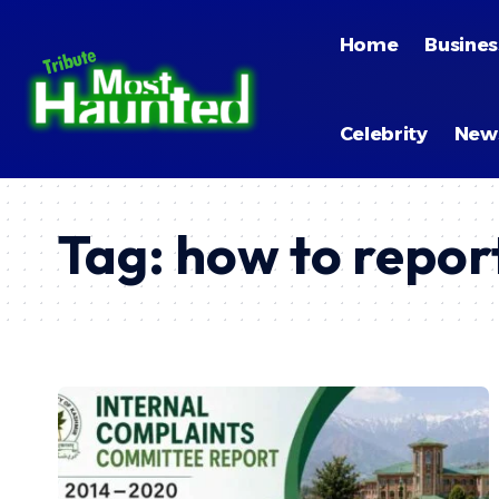
Home
Busines
Celebrity
New
Tag:
how to repo