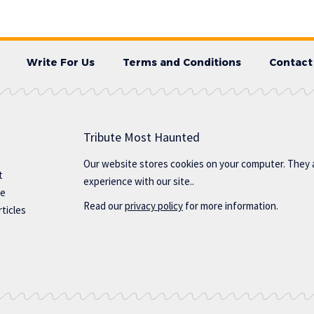
Write For Us
Terms and Conditions
Contact
Tribute Most Haunted
Our website stores cookies on your computer. They 
t
experience with our site..
te
Read our
privacy policy
for more information.
ticles