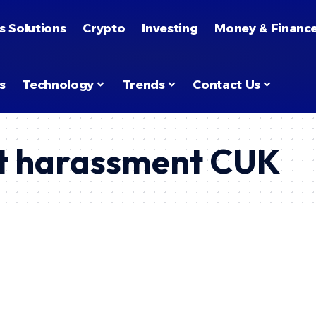
s Solutions
Crypto
Investing
Money & Financ
s
Technology
Trends
Contact Us
rt harassment CUK