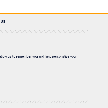
 US
allow us to remember you and help personalize your