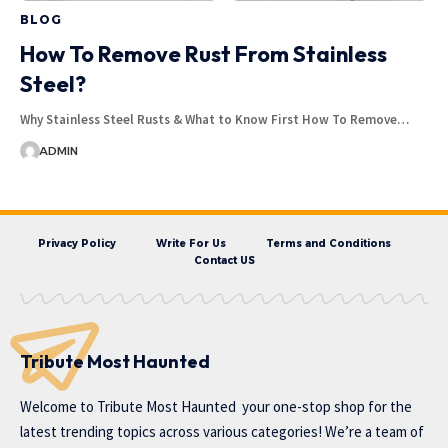
BLOG
How To Remove Rust From Stainless
Steel?
Why Stainless Steel Rusts & What to Know First How To Remove…
ADMIN
Privacy Policy
Write For Us
Terms and Conditions
Contact US
Tribute Most Haunted
Welcome to
Tribute Most Haunted
your one-stop shop for the
latest trending topics across various categories! We’re a team of