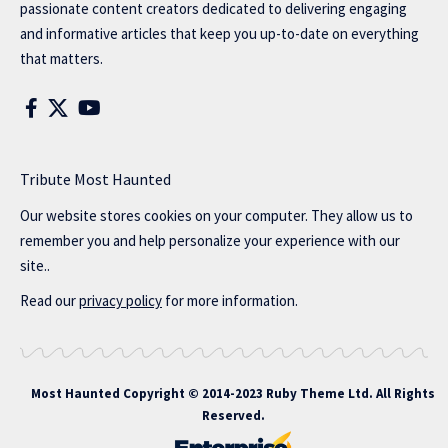
passionate content creators dedicated to delivering engaging
and informative articles that keep you up-to-date on everything
that matters.
Tribute Most Haunted
Our website stores cookies on your computer. They allow us to
remember you and help personalize your experience with our
site..
Read our
privacy policy
for more information.
Most Haunted
Copyright © 2014-2023 Ruby Theme Ltd. All Rights
Reserved.