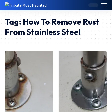
Tag:
How To Remove Rust
From Stainless Steel