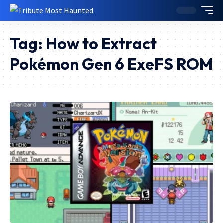
Tag:
How to Extract
Pokémon Gen 6 ExeFS ROM