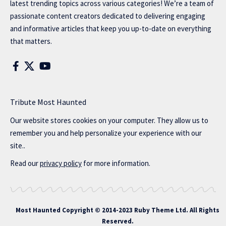
latest trending topics across various categories! We’re a team of
passionate content creators dedicated to delivering engaging
and informative articles that keep you up-to-date on everything
that matters.
Tribute Most Haunted
Our website stores cookies on your computer. They allow us to
remember you and help personalize your experience with our
site..
Read our
privacy policy
for more information.
Most Haunted
Copyright © 2014-2023 Ruby Theme Ltd. All Rights
Reserved.