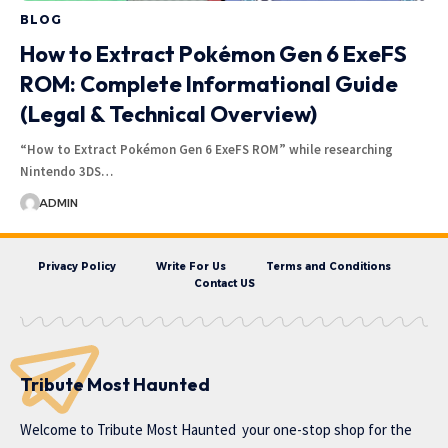
BLOG
How to Extract Pokémon Gen 6 ExeFS
ROM: Complete Informational Guide
(Legal & Technical Overview)
“How to Extract Pokémon Gen 6 ExeFS ROM” while researching
Nintendo 3DS…
ADMIN
Privacy Policy
Write For Us
Terms and Conditions
Contact US
Tribute Most Haunted
Welcome to
Tribute Most Haunted
your one-stop shop for the